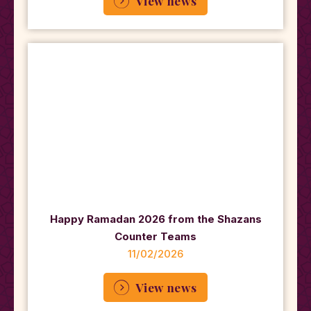
View news
Happy Ramadan 2026 from the Shazans
Counter Teams
11/02/2026
View news