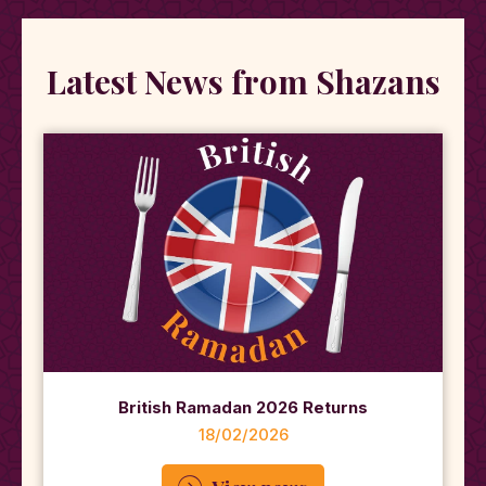
Latest News from Shazans
British Ramadan 2026 Returns
18/02/2026