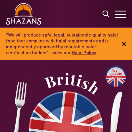
“We will produce safe, legal, sustainable quality halal
food that complies with halal requirements and is
independently approved by reputable halal
certification bodies” – view our
Halal Policy
.