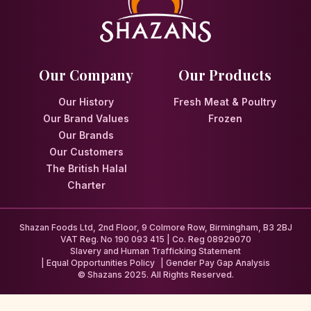
Our Company
Our Products
Our History
Fresh Meat & Poultry
Our Brand Values
Frozen
Our Brands
Our Customers
The British Halal
Charter
Shazan Foods Ltd, 2nd Floor, 9 Colmore Row, Birmingham, B3 2BJ
VAT Reg. No 190 093 415 | Co. Reg 08929070
Slavery and Human Trafficking Statement
Equal Opportunities Policy
Gender Pay Gap Analysis
© Shazans 2025. All Rights Reserved.