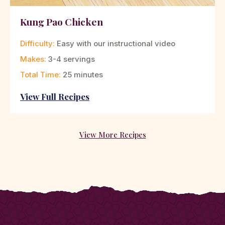
Kung Pao Chicken
Difficulty:
Easy with our instructional video
Makes:
3-4 servings
Total Time:
25 minutes
View Full Recipes
View More Recipes