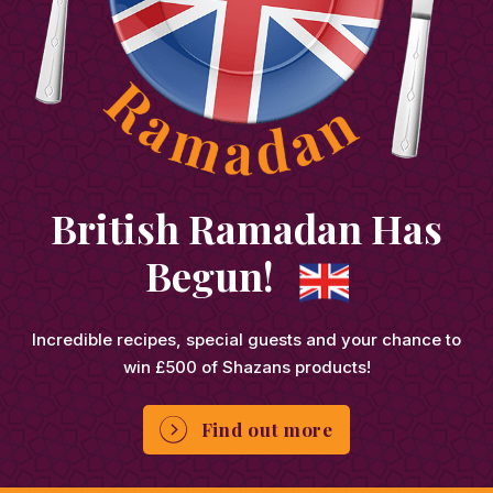
British Ramadan Has
Begun!
Incredible recipes, special guests and your chance to
win £500 of Shazans products!
Find out more