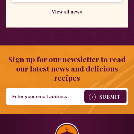
View all news
Sign up for our newsletter to read
our latest news and delicious
recipes