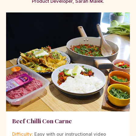
Product Developer, Sarah Malek.
Beef Chilli Con Carne
Difficulty:
Easy with our instructional video