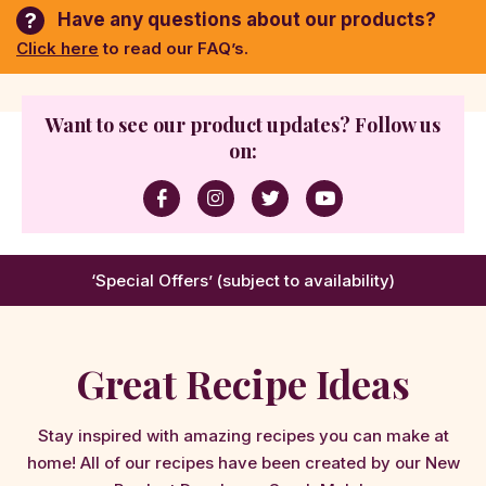
?
Have any questions about our products?
Click here
to read our FAQ’s.
Want to see our product updates? Follow us
on:
‘Special Offers’ (subject to availability)
Great Recipe Ideas
Stay inspired with amazing recipes you can make at
home! All of our recipes have been created by our New