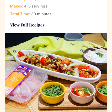
Makes:
4-5 servings
Total Time:
30 minutes
View Full Recipes