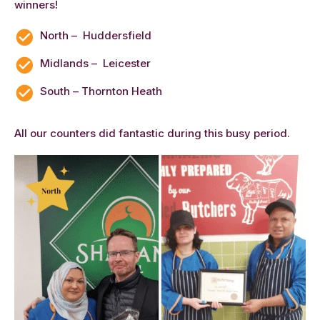
winners!
North – Huddersfield
Midlands – Leicester
South – Thornton Heath
All our counters did fantastic during this busy period.