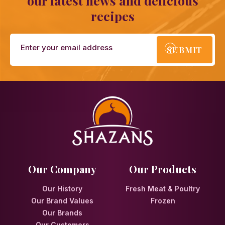
our latest news and delicious
recipes
SUBMIT
Our Company
Our Products
Our History
Fresh Meat & Poultry
Our Brand Values
Frozen
Our Brands
Our Customers