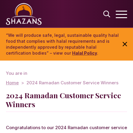
“We will produce safe, legal, sustainable quality halal
food that complies with halal requirements and is
independently approved by reputable halal
certification bodies” – view our
Halal Policy
.
You are in
Home
2024 Ramadan Customer Service Winners
2024 Ramadan Customer Service
Winners
Congratulations to our 2024 Ramadan customer service