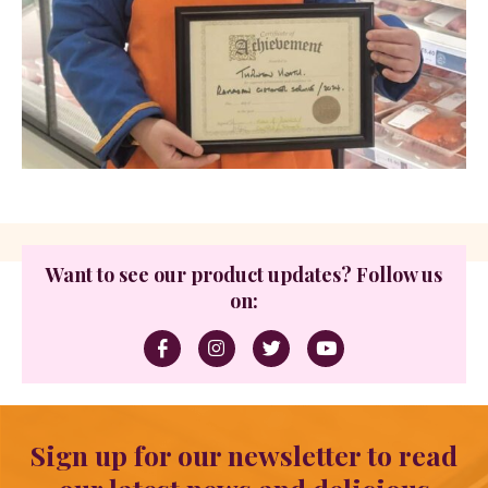
Want to see our product updates? Follow us
on:
Sign up for our newsletter to read