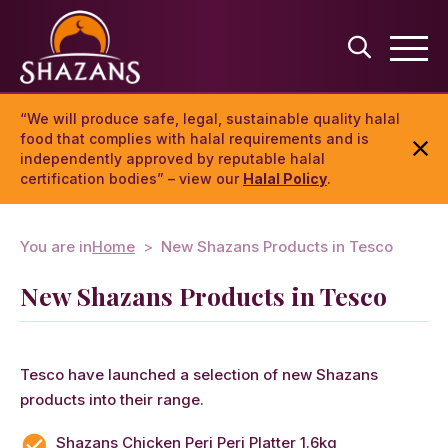
“We will produce safe, legal, sustainable quality halal
food that complies with halal requirements and is
independently approved by reputable halal
certification bodies” – view our
Halal Policy
.
You are in
Home
New Shazans Products in Tesco
New Shazans Products in Tesco
Tesco have launched a selection of new Shazans
products into their range.
Shazans Chicken Peri Peri Platter 1.6kg