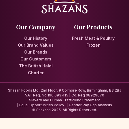
Our Company
Our Products
Our History
Fresh Meat & Poultry
Our Brand Values
Frozen
Our Brands
Our Customers
The British Halal
Charter
Shazan Foods Ltd, 2nd Floor, 9 Colmore Row, Birmingham, B3 2BJ
VAT Reg. No 190 093 415 | Co. Reg 08929070
Slavery and Human Trafficking Statement
Equal Opportunities Policy
Gender Pay Gap Analysis
© Shazans 2025. All Rights Reserved.