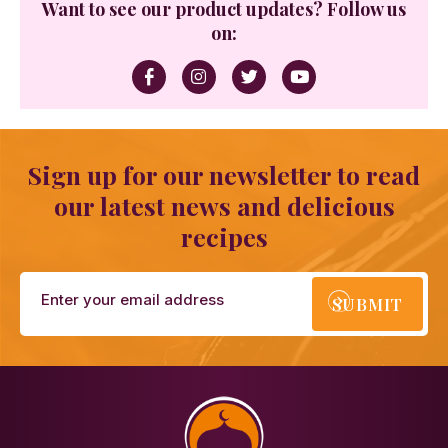
Want to see our product updates? Follow us
on:
Sign up for our newsletter to read
our latest news and delicious
recipes
SUBMIT