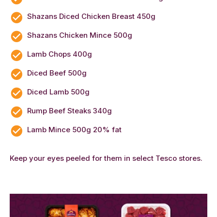
Shazans Diced Chicken Breast 450g
Shazans Chicken Mince 500g
Lamb Chops 400g
Diced Beef 500g
Diced Lamb 500g
Rump Beef Steaks 340g
Lamb Mince 500g 20% fat
Keep your eyes peeled for them in select Tesco stores.