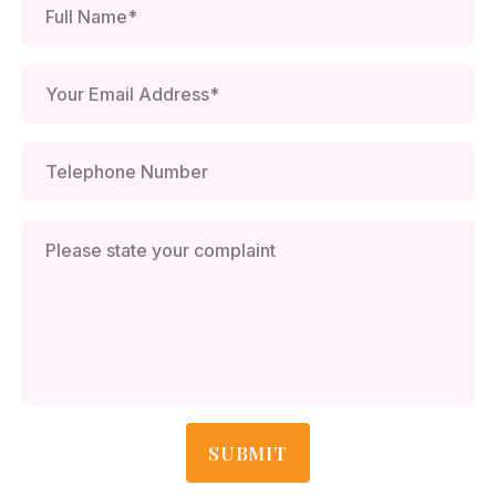
SUBMIT