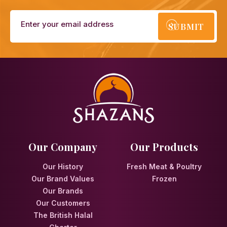
SUBMIT
Our Company
Our Products
Our History
Fresh Meat & Poultry
Our Brand Values
Frozen
Our Brands
Our Customers
The British Halal