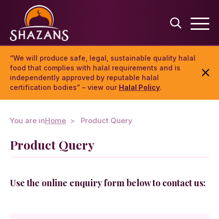
“We will produce safe, legal, sustainable quality halal
food that complies with halal requirements and is
independently approved by reputable halal
certification bodies” – view our
Halal Policy
.
You are in
Home
Product Query
Product Query
Use the online enquiry form below to contact us: