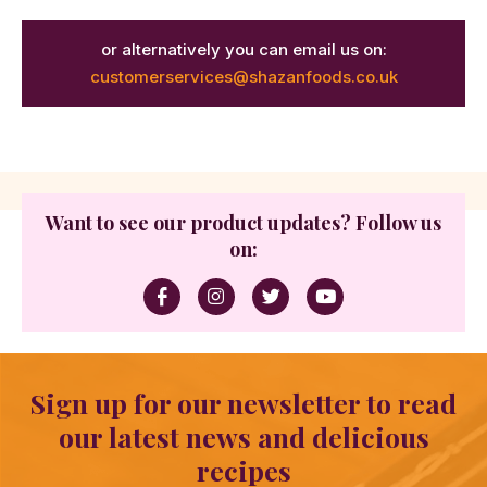
or alternatively you can email us on:
customerservices@shazanfoods.co.uk
Want to see our product updates? Follow us
on:
Sign up for our newsletter to read
our latest news and delicious
recipes