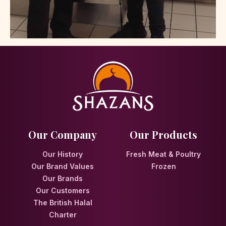
Our Company
Our Products
Our History
Fresh Meat & Poultry
Our Brand Values
Frozen
Our Brands
Our Customers
The British Halal
Charter