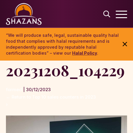
“We will produce safe, legal, sustainable quality halal
food that complies with halal requirements and is
independently approved by reputable halal
certification bodies” – view our
Halal Policy
.
20231208_104229
formed
|
30/12/2023
←
Return to Top 10 sales counters in 2023
›