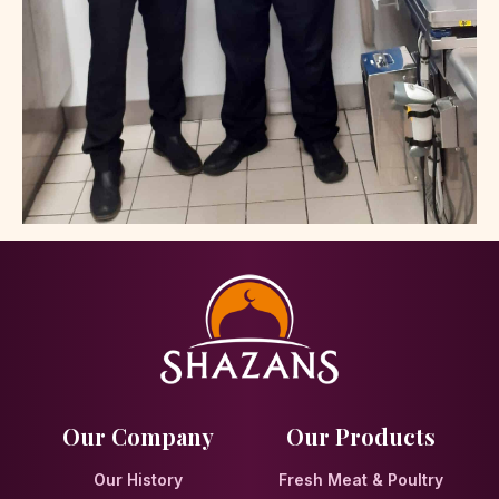
Our Company
Our Products
Our History
Fresh Meat & Poultry