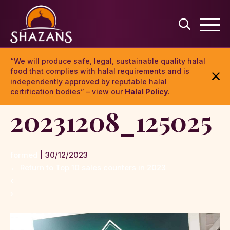
“We will produce safe, legal, sustainable quality halal
food that complies with halal requirements and is
independently approved by reputable halal
certification bodies” – view our
Halal Policy
.
20231208_125025
formed
|
30/12/2023
←
Return to Top 10 sales counters in 2023
‹
›