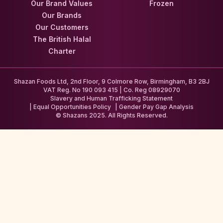
Our Brand Values
Frozen
Our Brands
Our Customers
The British Halal
Charter
Shazan Foods Ltd, 2nd Floor, 9 Colmore Row, Birmingham, B3 2BJ
VAT Reg. No 190 093 415 | Co. Reg 08929070
Slavery and Human Trafficking Statement
Equal Opportunities Policy
Gender Pay Gap Analysis
© Shazans 2025. All Rights Reserved.