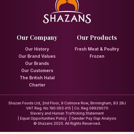
Our Company
Our Products
Our History
Fresh Meat & Poultry
Our Brand Values
Frozen
Our Brands
Our Customers
The British Halal
Charter
Shazan Foods Ltd, 2nd Floor, 9 Colmore Row, Birmingham, B3 2BJ
VAT Reg. No 190 093 415 | Co. Reg 08929070
Slavery and Human Trafficking Statement
Equal Opportunities Policy
Gender Pay Gap Analysis
© Shazans 2025. All Rights Reserved.