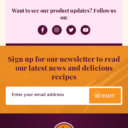
Want to see our product updates? Follow us
on:
Sign up for our newsletter to read
our latest news and delicious
recipes
SUBMIT