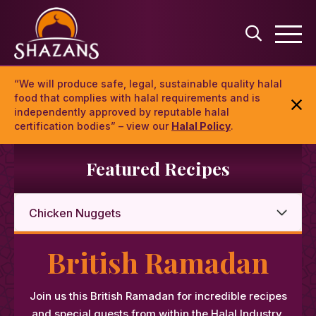
“We will produce safe, legal, sustainable quality halal
food that complies with halal requirements and is
independently approved by reputable halal
certification bodies” – view our
Halal Policy
.
Featured Recipes
British Ramadan
Join us this British Ramadan for incredible recipes
and special guests from within the Halal Industry.