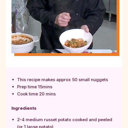
This recipe makes approx 50 small nuggets
Prep time 15mins
Cook time 20 mins
Ingredients
2-4 medium russet potato cooked and peeled
(or 1 large potato)