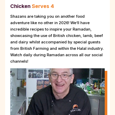
Chicken
Serves 4
Shazans are taking you on another food
adventure like no other in 2026! We’ll have
incredible recipes to inspire your Ramadan,
showcasing the use of British chicken, lamb, beef
and dairy whilst accompanied by special guests
from British Farming and within the Halal industry.
Watch daily during Ramadan across all our social
channels!