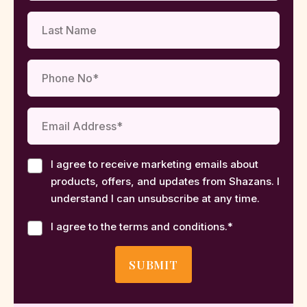
I agree to receive marketing emails about
products, offers, and updates from Shazans. I
understand I can unsubscribe at any time.
I agree to the terms and conditions.
*
SUBMIT