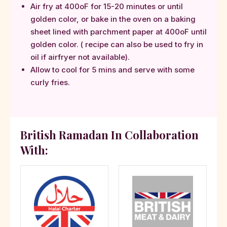
Air fry at 400oF for 15-20 minutes or until
golden color, or bake in the oven on a baking
sheet lined with parchment paper at 400oF until
golden color. ( recipe can also be used to fry in
oil if airfryer not available).
Allow to cool for 5 mins and serve with some
curly fries.
British Ramadan In Collaboration
With: