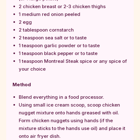
2 chicken breast or 2-3 chicken thighs
1 medium red onion peeled
2 egg
2 tablespoon cornstarch
2 teaspoon sea salt or to taste
1 teaspoon garlic powder or to taste
1 teaspoon black pepper or to taste
1 teaspoon Montreal Steak spice or any spice of
your choice
Method
Blend everything in a food processor.
Using small ice cream scoop, scoop chicken
nugget mixture onto hands greased with oil.
Form chicken nuggets using hands (if the
mixture sticks to the hands use oil) and place it
onto air fryer dish.