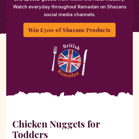
Watch everyday throughout Ramadan on Shazans
social media channels.
Win £500 of Shazans Products
Chicken Nuggets for
Todders