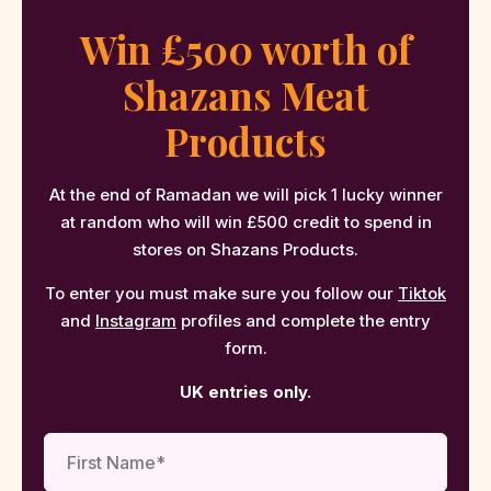
Win £500 worth of
Shazans Meat
Products
At the end of Ramadan we will pick 1 lucky winner
at random who will win £500 credit to spend in
stores on Shazans Products.
To enter you must make sure you follow our
Tiktok
and
Instagram
profiles and complete the entry
form.
UK entries only.