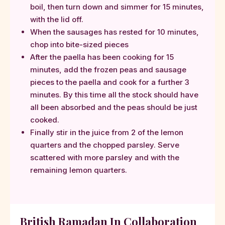
boil, then turn down and simmer for 15 minutes,
with the lid off.
When the sausages has rested for 10 minutes,
chop into bite-sized pieces
After the paella has been cooking for 15
minutes, add the frozen peas and sausage
pieces to the paella and cook for a further 3
minutes. By this time all the stock should have
all been absorbed and the peas should be just
cooked.
Finally stir in the juice from 2 of the lemon
quarters and the chopped parsley. Serve
scattered with more parsley and with the
remaining lemon quarters.
British Ramadan In Collaboration