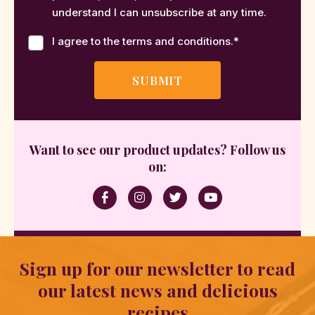
understand I can unsubscribe at any time.
I agree to the terms and conditions.
*
Want to see our product updates? Follow us
on:
Sign up for our newsletter to read
our latest news and delicious
recipes