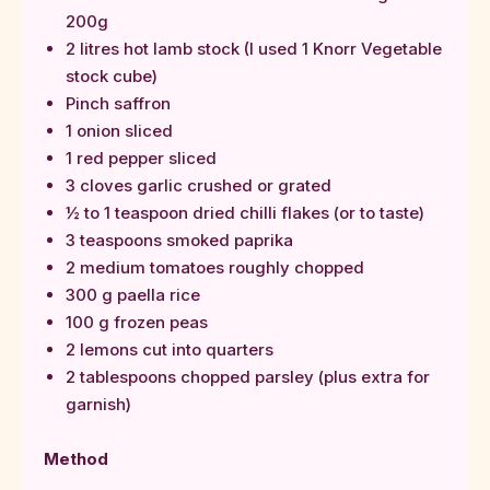
200g
2 litres hot lamb stock (I used 1 Knorr Vegetable
stock cube)
Pinch saffron
1 onion sliced
1 red pepper sliced
3 cloves garlic crushed or grated
½ to 1 teaspoon dried chilli flakes (or to taste)
3 teaspoons smoked paprika
2 medium tomatoes roughly chopped
300 g paella rice
100 g frozen peas
2 lemons cut into quarters
2 tablespoons chopped parsley (plus extra for
garnish)
Method