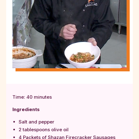
Time: 40 minutes
Ingredients
Salt and pepper
2 tablespoons olive oil
4 Packets of Shazan Firecracker Sausages