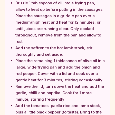
Drizzle 1 tablespoon of oil into a frying pan,
allow to heat up before putting in the sausages.
Place the sausages in a griddle pan over a
medium/high heat and heat for 12 minutes, or
until juices are running clear. Only cooked
throughout, remove from the pan and allow to
rest.
Add the saffron to the hot lamb stock, stir
thoroughly and set aside.
Place the remaining 1 tablespoon of olive oil in a
large, wide frying pan and add the onion and
red pepper. Cover with a lid and cook over a
gentle heat for 3 minutes, stirring occasionally.
Remove the lid, turn down the heat and add the
garlic, chilli and paprika. Cook for 1 more
minute, stirring frequently
Add the tomatoes, paella rice and lamb stock,
plus a little black pepper (to taste). Bring to the