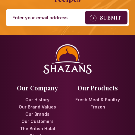
Our Company
Our Products
Our History
Fresh Meat & Poultry
Our Brand Values
Frozen
Our Brands
Our Customers
The British Halal