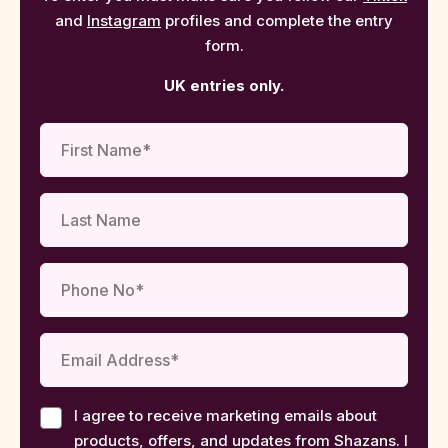
and
Instagram
profiles and complete the entry
form.
UK entries only.
I agree to receive marketing emails about
products, offers, and updates from Shazans. I