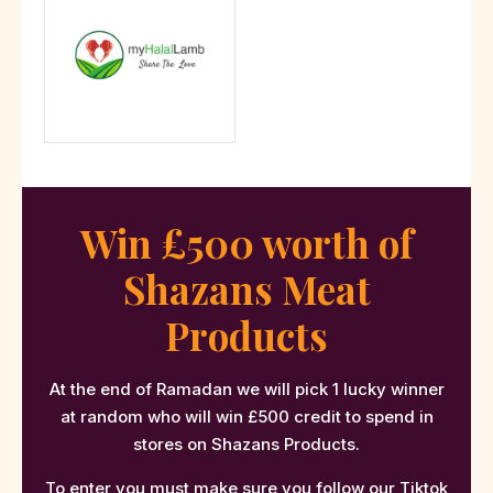
Win £500 worth of
Shazans Meat
Products
At the end of Ramadan we will pick 1 lucky winner
at random who will win £500 credit to spend in
stores on Shazans Products.
To enter you must make sure you follow our
Tiktok