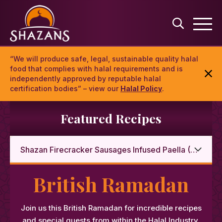
“We will produce safe, legal, sustainable quality halal
food that complies with halal requirements and is
independently approved by reputable halal
certification bodies” – view our
Halal Policy
.
Featured Recipes
British Ramadan
Join us this British Ramadan for incredible recipes
and special guests from within the Halal Industry.