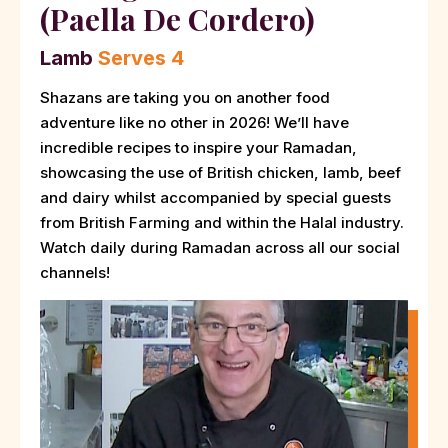
(Paella De Cordero)
Lamb
Serves 4
Shazans are taking you on another food
adventure like no other in 2026! We’ll have
incredible recipes to inspire your Ramadan,
showcasing the use of British chicken, lamb, beef
and dairy whilst accompanied by special guests
from British Farming and within the Halal industry.
Watch daily during Ramadan across all our social
channels!