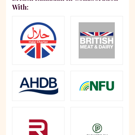
With: