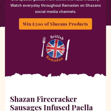
Watch everyday throughout Ramadan on Shazans
social media channels.
Win £500 of Shazans Products
Shazan Firecracker
Sausages Infused Paella