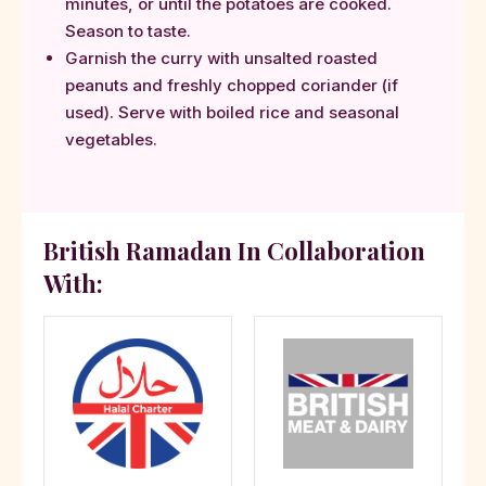
minutes, or until the potatoes are cooked.
Season to taste.
Garnish the curry with unsalted roasted
peanuts and freshly chopped coriander (if
used). Serve with boiled rice and seasonal
vegetables.
British Ramadan In Collaboration
With: