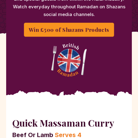
Watch everyday throughout Ramadan on Shazans
social media channels.
Win £500 of Shazans Products
Quick Massaman Curry
Beef Or Lamb
Serves 4