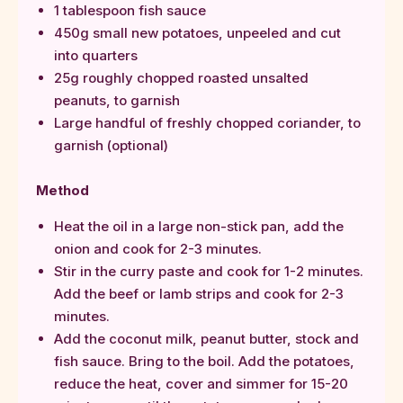
1 tablespoon fish sauce
450g small new potatoes, unpeeled and cut
into quarters
25g roughly chopped roasted unsalted
peanuts, to garnish
Large handful of freshly chopped coriander, to
garnish (optional)
Method
Heat the oil in a large non-stick pan, add the
onion and cook for 2-3 minutes.
Stir in the curry paste and cook for 1-2 minutes.
Add the beef or lamb strips and cook for 2-3
minutes.
Add the coconut milk, peanut butter, stock and
fish sauce. Bring to the boil. Add the potatoes,
reduce the heat, cover and simmer for 15-20