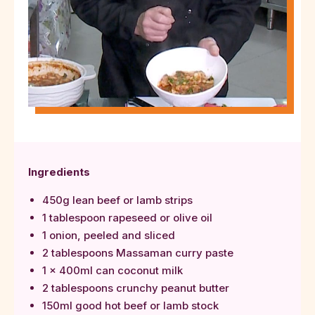
Ingredients
450g lean beef or lamb strips
1 tablespoon rapeseed or olive oil
1 onion, peeled and sliced
2 tablespoons Massaman curry paste
1 x 400ml can coconut milk
2 tablespoons crunchy peanut butter
150ml good hot beef or lamb stock