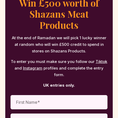
Win £500 worth of
Shazans Meat
Products
At the end of Ramadan we will pick 1 lucky winner
at random who will win £500 credit to spend in
stores on Shazans Products.
To enter you must make sure you follow our
Tiktok
and
Instagram
profiles and complete the entry
form.
UK entries only.