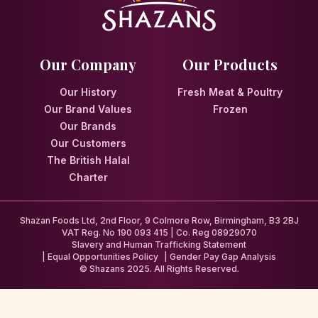
Our Company
Our Products
Our History
Fresh Meat & Poultry
Our Brand Values
Frozen
Our Brands
Our Customers
The British Halal
Charter
Shazan Foods Ltd, 2nd Floor, 9 Colmore Row, Birmingham, B3 2BJ
VAT Reg. No 190 093 415 | Co. Reg 08929070
Slavery and Human Trafficking Statement
Equal Opportunities Policy
Gender Pay Gap Analysis
© Shazans 2025. All Rights Reserved.