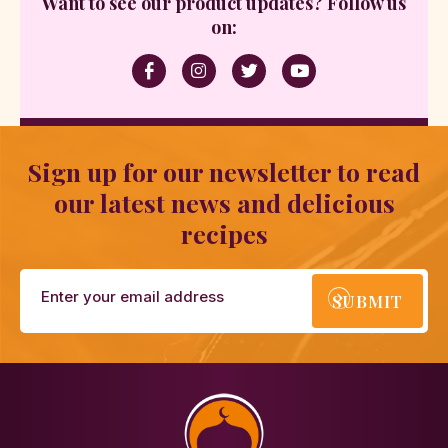
Want to see our product updates? Follow us
on:
Sign up for our newsletter to read
our latest news and delicious
recipes
SUBMIT