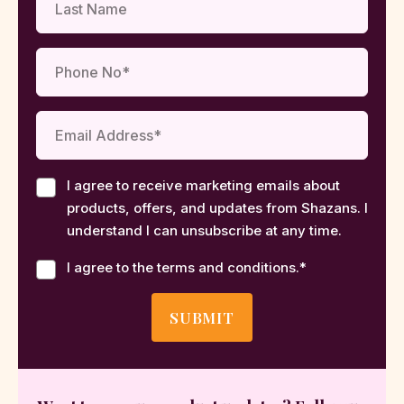
I agree to receive marketing emails about
products, offers, and updates from Shazans. I
understand I can unsubscribe at any time.
I agree to the terms and conditions.
*
SUBMIT