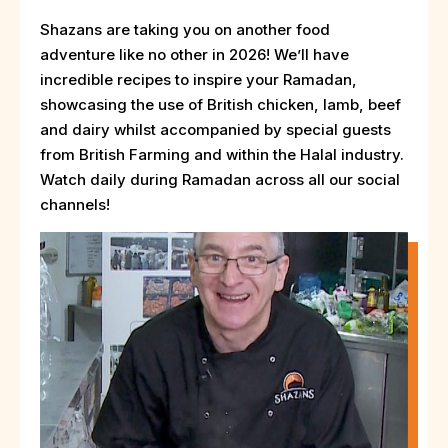
Shazans are taking you on another food
adventure like no other in 2026! We’ll have
incredible recipes to inspire your Ramadan,
showcasing the use of British chicken, lamb, beef
and dairy whilst accompanied by special guests
from British Farming and within the Halal industry.
Watch daily during Ramadan across all our social
channels!