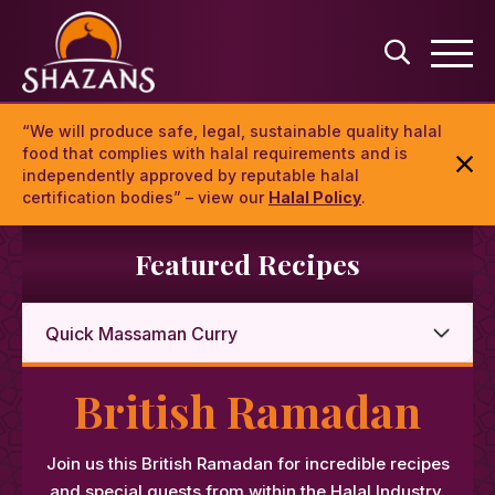
“We will produce safe, legal, sustainable quality halal
food that complies with halal requirements and is
independently approved by reputable halal
certification bodies” – view our
Halal Policy
.
Featured Recipes
British Ramadan
Join us this British Ramadan for incredible recipes
and special guests from within the Halal Industry.